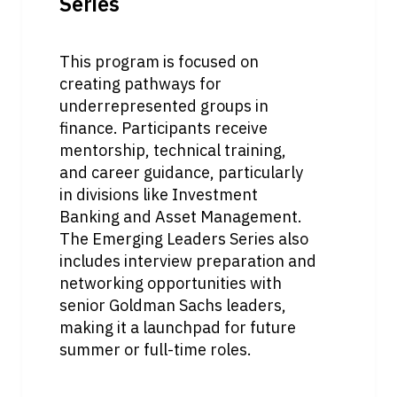
Series
This program is focused on 
creating pathways for 
underrepresented groups in 
finance. Participants receive 
mentorship, technical training, 
and career guidance, particularly 
in divisions like Investment 
Banking and Asset Management. 
The Emerging Leaders Series also 
includes interview preparation and 
networking opportunities with 
senior Goldman Sachs leaders, 
making it a launchpad for future 
summer or full-time roles.