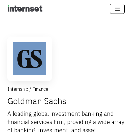
Internship
/
Finance
Goldman Sachs
A leading global investment banking and
financial services firm, providing a wide array
of banking, investment, and asset