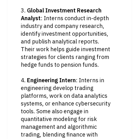
3. 
Global Investment Research 
Analyst
: Interns conduct in-depth 
industry and company research, 
identify investment opportunities, 
and publish analytical reports. 
Their work helps guide investment 
strategies for clients ranging from 
hedge funds to pension funds.
4. 
Engineering Intern
: Interns in 
engineering develop trading 
platforms, work on data analytics 
systems, or enhance cybersecurity 
tools. Some also engage in 
quantitative modeling for risk 
management and algorithmic 
trading, blending finance with 