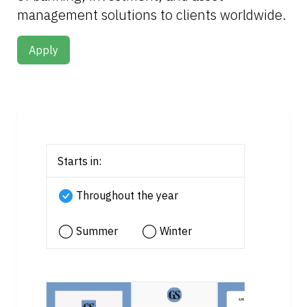
management solutions to clients worldwide.
Apply
Starts in:
Throughout the year
Summer
Winter