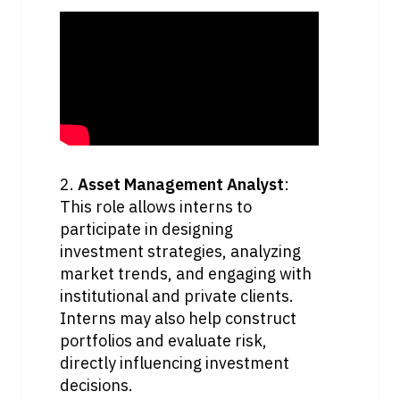
2. 
Asset Management Analyst
: 
This role allows interns to 
participate in designing 
investment strategies, analyzing 
market trends, and engaging with 
institutional and private clients. 
Interns may also help construct 
portfolios and evaluate risk, 
directly influencing investment 
decisions.