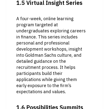
1.5 Virtual Insight Series
A four-week, online learning 
program targeted at 
undergraduates exploring careers 
in finance. This series includes 
personal and professional 
development workshops, insight 
into Goldman Sachs culture, and 
detailed guidance on the 
recruitment process. It helps 
participants build their 
applications while giving them 
early exposure to the firm’s 
expectations and values.
1.6 Possibilities Summits