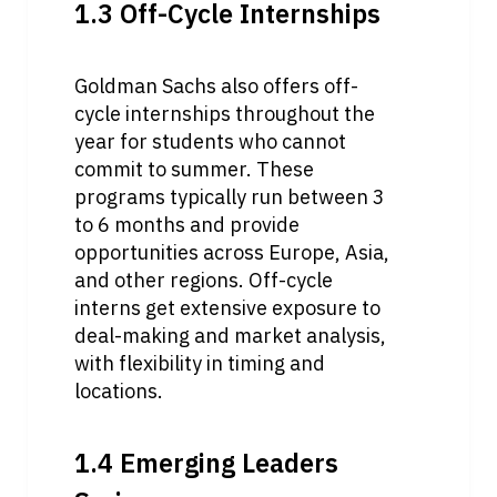
1.3 Off-Cycle Internships
Goldman Sachs also offers off-
cycle internships throughout the 
year for students who cannot 
commit to summer. These 
programs typically run between 3 
to 6 months and provide 
opportunities across Europe, Asia, 
and other regions. Off-cycle 
interns get extensive exposure to 
deal-making and market analysis, 
with flexibility in timing and 
locations.
1.4 Emerging Leaders 