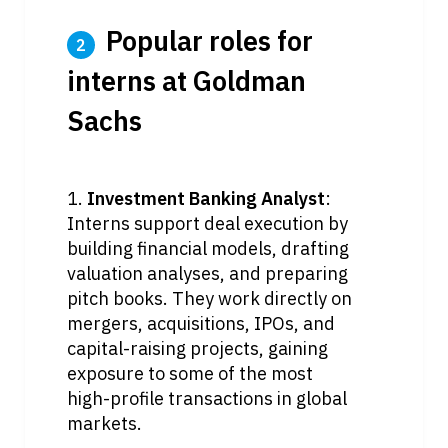
 Popular roles for 
2
interns at Goldman 
Sachs
1. 
Investment Banking Analyst
: 
Interns support deal execution by 
building financial models, drafting 
valuation analyses, and preparing 
pitch books. They work directly on 
mergers, acquisitions, IPOs, and 
capital-raising projects, gaining 
exposure to some of the most 
high-profile transactions in global 
markets.