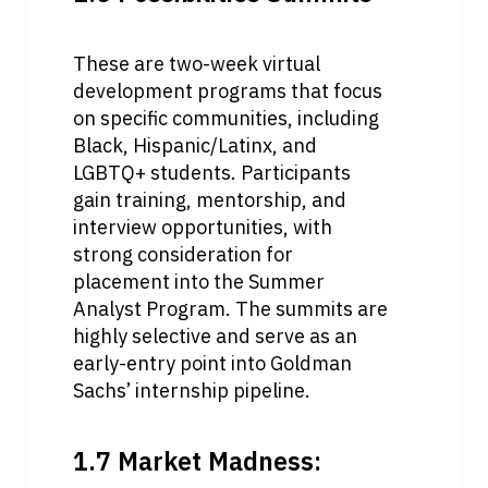
These are two-week virtual 
development programs that focus 
on specific communities, including 
Black, Hispanic/Latinx, and 
LGBTQ+ students. Participants 
gain training, mentorship, and 
interview opportunities, with 
strong consideration for 
placement into the Summer 
Analyst Program. The summits are 
highly selective and serve as an 
early-entry point into Goldman 
Sachs’ internship pipeline.
1.7 Market Madness: 