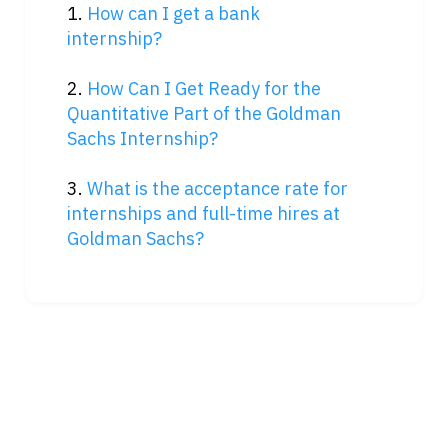
1. 
How can I get a bank 
internship?
2. 
How Can I Get Ready for the 
Quantitative Part of the Goldman 
Sachs Internship?
3. 
What is the acceptance rate for 
internships and full-time hires at 
Goldman Sachs?