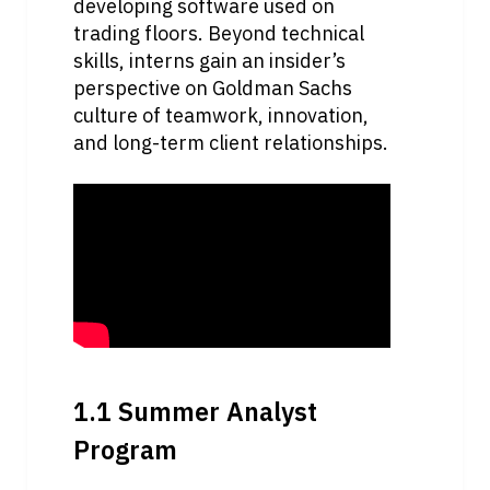
developing software used on 
trading floors. Beyond technical 
skills, interns gain an insider’s 
perspective on Goldman Sachs 
culture of teamwork, innovation, 
and long-term client relationships.
1.1 Summer Analyst 
Program