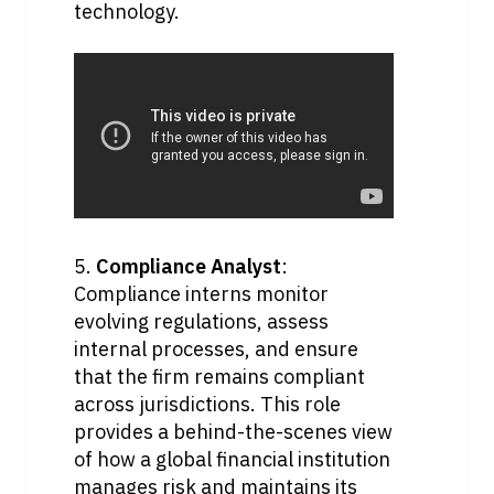
technology.
5. 
Compliance Analyst
: 
Compliance interns monitor 
evolving regulations, assess 
internal processes, and ensure 
that the firm remains compliant 
across jurisdictions. This role 
provides a behind-the-scenes view 
of how a global financial institution 
manages risk and maintains its 