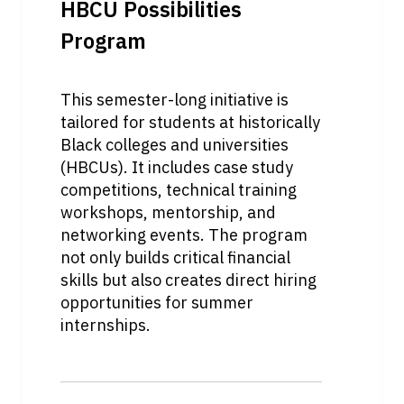
HBCU Possibilities 
Program
This semester-long initiative is 
tailored for students at historically 
Black colleges and universities 
(HBCUs). It includes case study 
competitions, technical training 
workshops, mentorship, and 
networking events. The program 
not only builds critical financial 
skills but also creates direct hiring 
opportunities for summer 
internships.