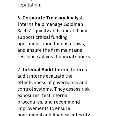
reputation.
6. 
Corporate Treasury Analyst
: 
Interns help manage Goldman 
Sachs’ liquidity and capital. They 
support critical funding 
operations, monitor cash flows, 
and ensure the firm maintains 
resilience against financial shocks.
7. 
Internal Audit Intern
: Internal 
audit interns evaluate the 
effectiveness of governance and 
control systems. They assess risk 
exposures, test internal 
procedures, and recommend 
improvements to ensure 
operational and financial integrity.