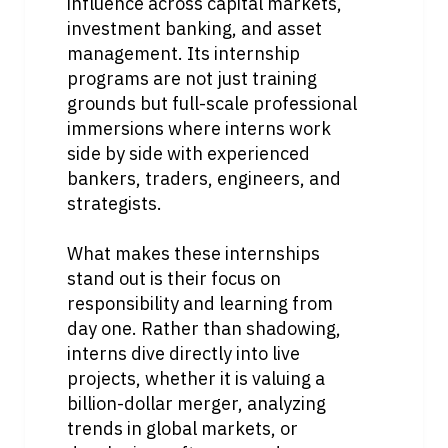
influence across capital markets, 
investment banking, and asset 
management. Its internship 
programs are not just training 
grounds but full-scale professional 
immersions where interns work 
side by side with experienced 
bankers, traders, engineers, and 
strategists.
What makes these internships 
stand out is their focus on 
responsibility and learning from 
day one. Rather than shadowing, 
interns dive directly into live 
projects, whether it is valuing a 
billion-dollar merger, analyzing 
trends in global markets, or 