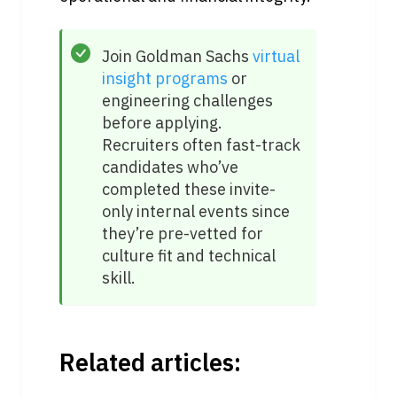
Join Goldman Sachs 
virtual 
insight programs
 or 
engineering challenges 
before applying. 
Recruiters often fast-track 
candidates who’ve 
completed these invite-
only internal events since 
they’re pre-vetted for 
culture fit and technical 
skill.
Related articles: