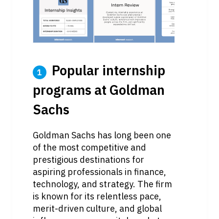
 Popular internship 
1
programs at Goldman 
Sachs
Goldman Sachs has long been one 
of the most competitive and 
prestigious destinations for 
aspiring professionals in finance, 
technology, and strategy. The firm 
is known for its relentless pace, 
merit-driven culture, and global 