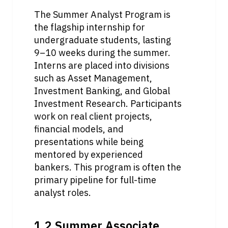
The Summer Analyst Program is 
the flagship internship for 
undergraduate students, lasting 
9–10 weeks during the summer. 
Interns are placed into divisions 
such as Asset Management, 
Investment Banking, and Global 
Investment Research. Participants 
work on real client projects, 
financial models, and 
presentations while being 
mentored by experienced 
bankers. This program is often the 
primary pipeline for full-time 
analyst roles.
1.2 Summer Associate 