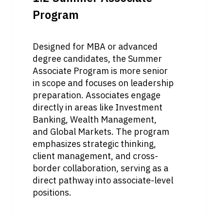
Program
Designed for MBA or advanced 
degree candidates, the Summer 
Associate Program is more senior 
in scope and focuses on leadership 
preparation. Associates engage 
directly in areas like Investment 
Banking, Wealth Management, 
and Global Markets. The program 
emphasizes strategic thinking, 
client management, and cross-
border collaboration, serving as a 
direct pathway into associate-level 
positions.