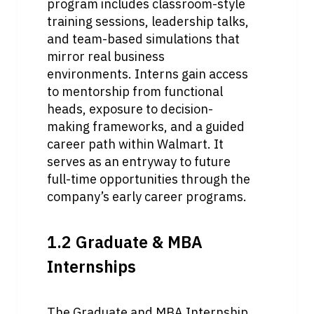
program includes classroom-style 
training sessions, leadership talks, 
and team-based simulations that 
mirror real business 
environments. Interns gain access 
to mentorship from functional 
heads, exposure to decision-
making frameworks, and a guided 
career path within Walmart. It 
serves as an entryway to future 
full-time opportunities through the 
company’s early career programs.
1.2 Graduate & MBA 
Internships
The Graduate and MBA Internship 