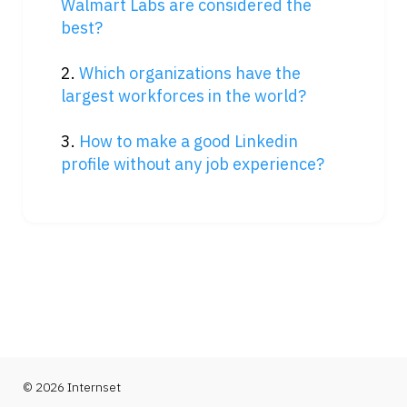
Walmart Labs are considered the 
best?
2. 
Which organizations have the 
largest workforces in the world?
3. 
How to make a good Linkedin 
profile without any job experience?
© 2026 Internset