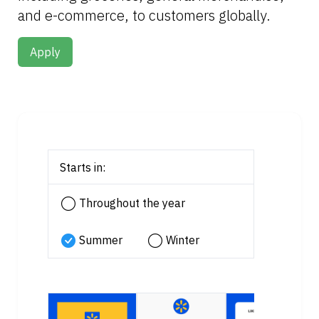
and e-commerce, to customers globally.
Apply
Starts in:
Throughout the year
Summer
Winter