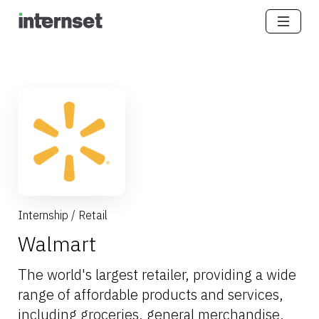
Internship
/
Retail
Walmart
The world's largest retailer, providing a wide
range of affordable products and services,
including groceries, general merchandise,