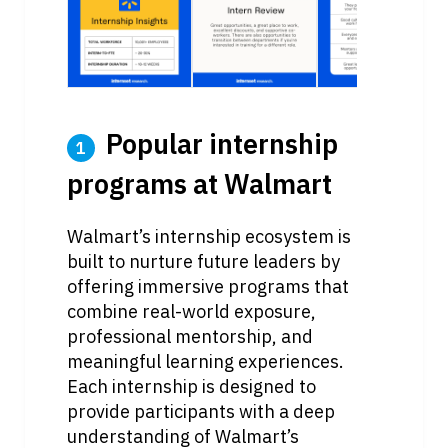
 Popular internship 
1
programs at Walmart
Walmart’s internship ecosystem is 
built to nurture future leaders by 
offering immersive programs that 
combine real-world exposure, 
professional mentorship, and 
meaningful learning experiences. 
Each internship is designed to 
provide participants with a deep 
understanding of Walmart’s 