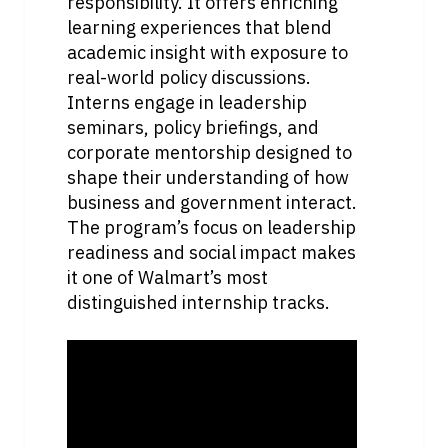
responsibility. It offers enriching 
learning experiences that blend 
academic insight with exposure to 
real-world policy discussions. 
Interns engage in leadership 
seminars, policy briefings, and 
corporate mentorship designed to 
shape their understanding of how 
business and government interact. 
The program’s focus on leadership 
readiness and social impact makes 
it one of Walmart’s most 
distinguished internship tracks.