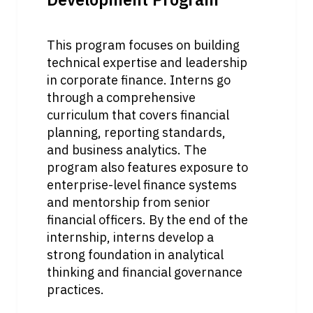
This program focuses on building 
technical expertise and leadership 
in corporate finance. Interns go 
through a comprehensive 
curriculum that covers financial 
planning, reporting standards, 
and business analytics. The 
program also features exposure to 
enterprise-level finance systems 
and mentorship from senior 
financial officers. By the end of the 
internship, interns develop a 
strong foundation in analytical 
thinking and financial governance 
practices.