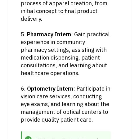
process of apparel creation, from 
initial concept to final product 
delivery.
5. 
Pharmacy Intern
: Gain practical 
experience in community 
pharmacy settings, assisting with 
medication dispensing, patient 
consultations, and learning about 
healthcare operations.
6. 
Optometry Intern
: Participate in 
vision care services, conducting 
eye exams, and learning about the 
management of optical centers to 
provide quality patient care.