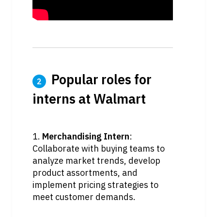
 Popular roles for 
2
interns at Walmart
1. 
Merchandising Intern
: 
Collaborate with buying teams to 
analyze market trends, develop 
product assortments, and 
implement pricing strategies to 
meet customer demands.