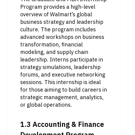
Program provides a high-level 
overview of Walmart’s global 
business strategy and leadership 
culture. The program includes 
advanced workshops on business 
transformation, financial 
modeling, and supply chain 
leadership. Interns participate in 
strategy simulations, leadership 
forums, and executive networking 
sessions. This internship is ideal 
for those aiming to build careers in 
strategic management, analytics, 
or global operations.
1.3 Accounting & Finance 
Development Program