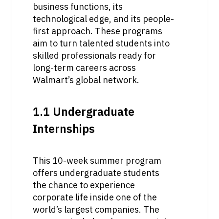
business functions, its 
technological edge, and its people-
first approach. These programs 
aim to turn talented students into 
skilled professionals ready for 
long-term careers across 
Walmart’s global network.
1.1 Undergraduate 
Internships
This 10-week summer program 
offers undergraduate students 
the chance to experience 
corporate life inside one of the 
world’s largest companies. The 