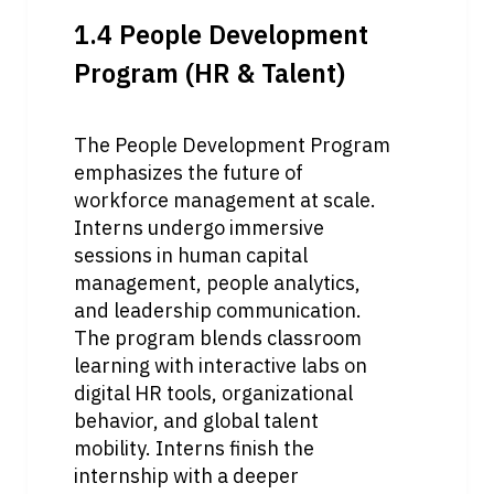
1.4 People Development 
Program (HR & Talent)
The People Development Program 
emphasizes the future of 
workforce management at scale. 
Interns undergo immersive 
sessions in human capital 
management, people analytics, 
and leadership communication. 
The program blends classroom 
learning with interactive labs on 
digital HR tools, organizational 
behavior, and global talent 
mobility. Interns finish the 
internship with a deeper 