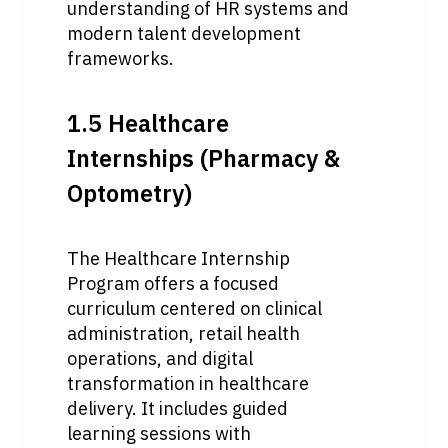
understanding of HR systems and 
modern talent development 
frameworks.
1.5 Healthcare 
Internships (Pharmacy & 
Optometry)
The Healthcare Internship 
Program offers a focused 
curriculum centered on clinical 
administration, retail health 
operations, and digital 
transformation in healthcare 
delivery. It includes guided 
learning sessions with 