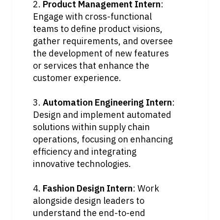
2. 
Product Management Intern
: 
Engage with cross-functional 
teams to define product visions, 
gather requirements, and oversee 
the development of new features 
or services that enhance the 
customer experience.
3. 
Automation Engineering Intern
: 
Design and implement automated 
solutions within supply chain 
operations, focusing on enhancing 
efficiency and integrating 
innovative technologies.
4. 
Fashion Design Intern
: Work 
alongside design leaders to 
understand the end-to-end 