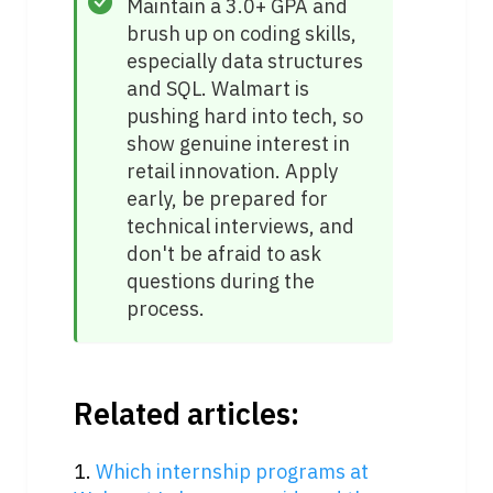
Maintain a 3.0+ GPA and 
brush up on coding skills, 
especially data structures 
and SQL. Walmart is 
pushing hard into tech, so 
show genuine interest in 
retail innovation. Apply 
early, be prepared for 
technical interviews, and 
don't be afraid to ask 
questions during the 
process.
Related articles:
1. 
Which internship programs at 