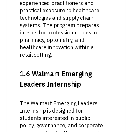
experienced practitioners and 
practical exposure to healthcare 
technologies and supply chain 
systems. The program prepares 
interns for professional roles in 
pharmacy, optometry, and 
healthcare innovation within a 
retail setting.
1.6 Walmart Emerging 
Leaders Internship
The Walmart Emerging Leaders 
Internship is designed for 
students interested in public 
policy, governance, and corporate 