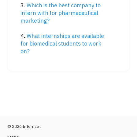
3. 
Which is the best company to 
intern with for pharmaceutical 
marketing?
4. 
What internships are available 
for biomedical students to work 
on?
© 2026 Internset