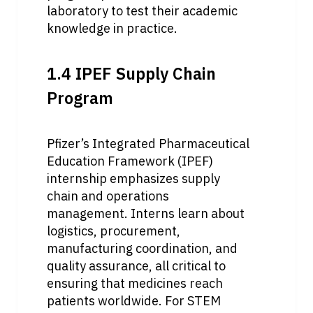
laboratory to test their academic 
knowledge in practice.
1.4 IPEF Supply Chain 
Program
Pfizer’s Integrated Pharmaceutical 
Education Framework (IPEF) 
internship emphasizes supply 
chain and operations 
management. Interns learn about 
logistics, procurement, 
manufacturing coordination, and 
quality assurance, all critical to 
ensuring that medicines reach 
patients worldwide. For STEM 