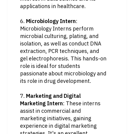
applications in healthcare.
6. 
Microbiology Intern
: 
Microbiology Interns perform 
microbial culturing, plating, and 
isolation, as well as conduct DNA 
extraction, PCR techniques, and 
gel electrophoresis. This hands-on 
role is ideal for students 
passionate about microbiology and 
its role in drug development.
7. 
Marketing and Digital 
Marketing Intern
: These interns 
assist in commercial and 
marketing initiatives, gaining 
experience in digital marketing 
strategies. It's an excellent 