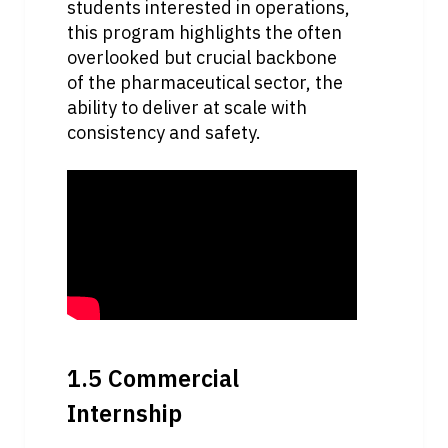
students interested in operations, 
this program highlights the often 
overlooked but crucial backbone 
of the pharmaceutical sector, the 
ability to deliver at scale with 
consistency and safety.
1.5 Commercial 
Internship