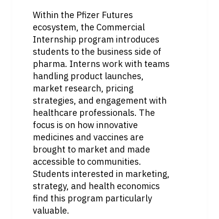
Within the Pfizer Futures 
ecosystem, the Commercial 
Internship program introduces 
students to the business side of 
pharma. Interns work with teams 
handling product launches, 
market research, pricing 
strategies, and engagement with 
healthcare professionals. The 
focus is on how innovative 
medicines and vaccines are 
brought to market and made 
accessible to communities. 
Students interested in marketing, 
strategy, and health economics 
find this program particularly 
valuable.