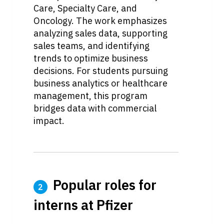
Care, Specialty Care, and 
Oncology. The work emphasizes 
analyzing sales data, supporting 
sales teams, and identifying 
trends to optimize business 
decisions. For students pursuing 
business analytics or healthcare 
management, this program 
bridges data with commercial 
impact.
 Popular roles for 
2
interns at Pfizer