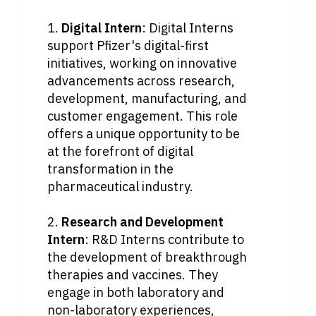
1. 
Digital Intern
: Digital Interns 
support Pfizer's digital-first 
initiatives, working on innovative 
advancements across research, 
development, manufacturing, and 
customer engagement. This role 
offers a unique opportunity to be 
at the forefront of digital 
transformation in the 
pharmaceutical industry.
2. 
Research and Development 
Intern
: R&D Interns contribute to 
the development of breakthrough 
therapies and vaccines. They 
engage in both laboratory and 
non-laboratory experiences, 