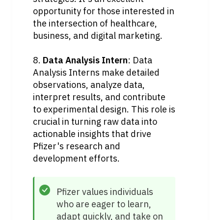
opportunity for those interested in 
the intersection of healthcare, 
business, and digital marketing.
8. 
Data Analysis Intern
: Data 
Analysis Interns make detailed 
observations, analyze data, 
interpret results, and contribute 
to experimental design. This role is 
crucial in turning raw data into 
actionable insights that drive 
Pfizer's research and 
development efforts.
Pfizer values individuals 
who are eager to learn, 
adapt quickly, and take on 