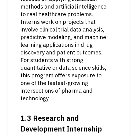
methods and artificial intelligence 
to real healthcare problems. 
Interns work on projects that 
involve clinical trial data analysis, 
predictive modeling, and machine 
learning applications in drug 
discovery and patient outcomes. 
For students with strong 
quantitative or data science skills, 
this program offers exposure to 
one of the fastest-growing 
intersections of pharma and 
technology. 
1.3 Research and 
Development Internship