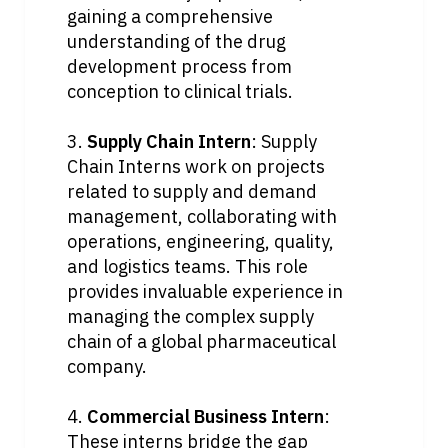
gaining a comprehensive 
understanding of the drug 
development process from 
conception to clinical trials.
3. 
Supply Chain Intern
: Supply 
Chain Interns work on projects 
related to supply and demand 
management, collaborating with 
operations, engineering, quality, 
and logistics teams. This role 
provides invaluable experience in 
managing the complex supply 
chain of a global pharmaceutical 
company.
4. 
Commercial Business Intern
: 
These interns bridge the gap 