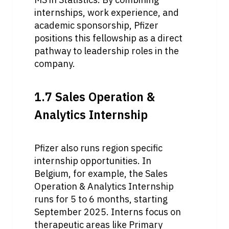
internships, work experience, and 
academic sponsorship, Pfizer 
positions this fellowship as a direct 
pathway to leadership roles in the 
company.
1.7 Sales Operation & 
Analytics Internship
Pfizer also runs region specific 
internship opportunities. In 
Belgium, for example, the Sales 
Operation & Analytics Internship 
runs for 5 to 6 months, starting 
September 2025. Interns focus on 
therapeutic areas like Primary 