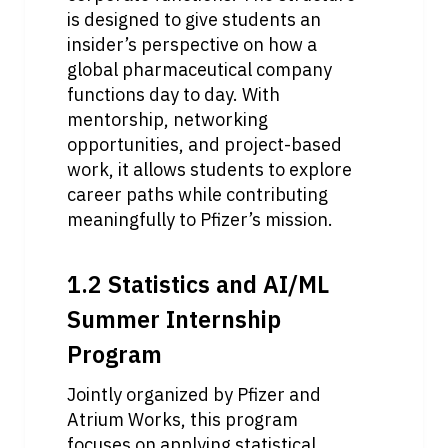
is designed to give students an 
insider’s perspective on how a 
global pharmaceutical company 
functions day to day. With 
mentorship, networking 
opportunities, and project-based 
work, it allows students to explore 
career paths while contributing 
meaningfully to Pfizer’s mission. 
1.2 Statistics and AI/ML 
Summer Internship 
Program
Jointly organized by Pfizer and 
Atrium Works, this program 
focuses on applying statistical 