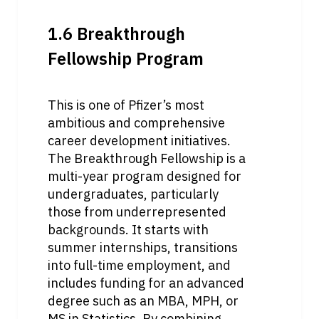
1.6 Breakthrough 
Fellowship Program
This is one of Pfizer’s most 
ambitious and comprehensive 
career development initiatives. 
The Breakthrough Fellowship is a 
multi-year program designed for 
undergraduates, particularly 
those from underrepresented 
backgrounds. It starts with 
summer internships, transitions 
into full-time employment, and 
includes funding for an advanced 
degree such as an MBA, MPH, or 
MS in Statistics. By combining 