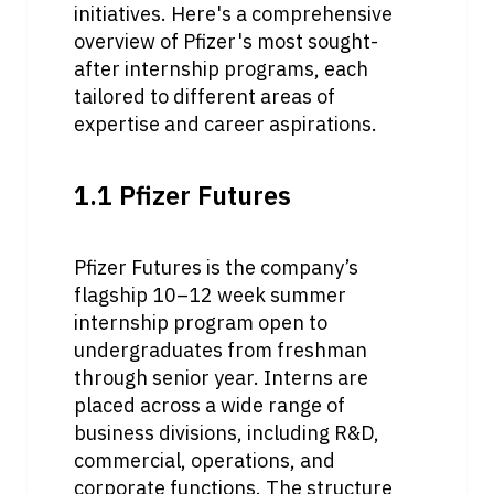
initiatives. Here's a comprehensive 
overview of Pfizer's most sought-
after internship programs, each 
tailored to different areas of 
expertise and career aspirations.
1.1 Pfizer Futures
Pfizer Futures is the company’s 
flagship 10–12 week summer 
internship program open to 
undergraduates from freshman 
through senior year. Interns are 
placed across a wide range of 
business divisions, including R&D, 
commercial, operations, and 
corporate functions. The structure 