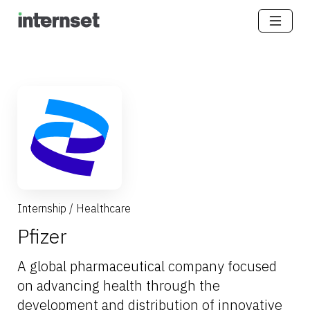
Internship
/
Healthcare
Pfizer
A global pharmaceutical company focused
on advancing health through the
development and distribution of innovative