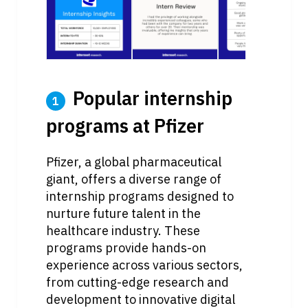
 Popular internship 
1
programs at Pfizer
Pfizer, a global pharmaceutical 
giant, offers a diverse range of 
internship programs designed to 
nurture future talent in the 
healthcare industry. These 
programs provide hands-on 
experience across various sectors, 
from cutting-edge research and 
development to innovative digital 