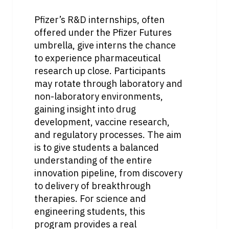
Pfizer’s R&D internships, often 
offered under the Pfizer Futures 
umbrella, give interns the chance 
to experience pharmaceutical 
research up close. Participants 
may rotate through laboratory and 
non-laboratory environments, 
gaining insight into drug 
development, vaccine research, 
and regulatory processes. The aim 
is to give students a balanced 
understanding of the entire 
innovation pipeline, from discovery 
to delivery of breakthrough 
therapies. For science and 
engineering students, this 
program provides a real 