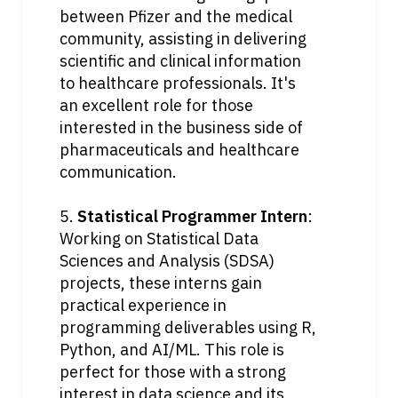
between Pfizer and the medical 
community, assisting in delivering 
scientific and clinical information 
to healthcare professionals. It's 
an excellent role for those 
interested in the business side of 
pharmaceuticals and healthcare 
communication.
5. 
Statistical Programmer Intern
: 
Working on Statistical Data 
Sciences and Analysis (SDSA) 
projects, these interns gain 
practical experience in 
programming deliverables using R, 
Python, and AI/ML. This role is 
perfect for those with a strong 
interest in data science and its 