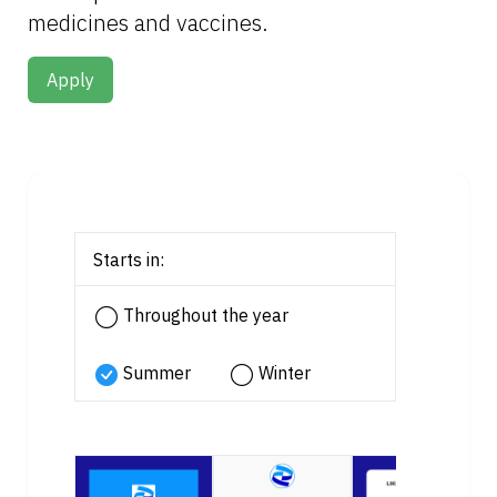
medicines and vaccines.
Apply
Starts in:
Throughout the year
Summer
Winter