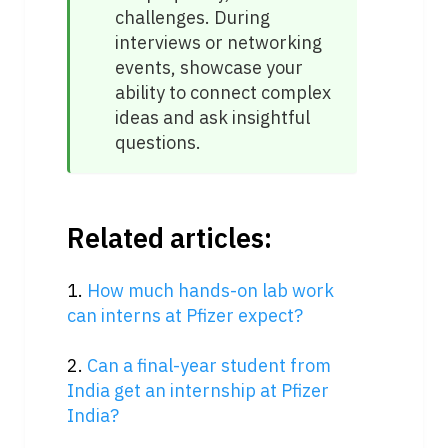
challenges. During 
interviews or networking 
events, showcase your 
ability to connect complex 
ideas and ask insightful 
questions.
Related articles:
1. 
How much hands-on lab work 
can interns at Pfizer expect?
2. 
Can a final-year student from 
India get an internship at Pfizer 
India?